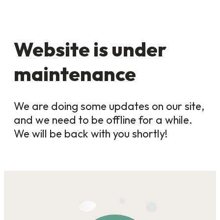
Website is under
maintenance
We are doing some updates on our site,
and we need to be offline for a while.
We will be back with you shortly!