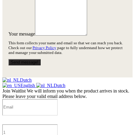
Your message
This form collects your name and email so that we can reach you back.
Check out our
Privacy Policy
page to fully understand how we protect
and manage your submitted data.
Send message!
Dutch
English
Dutch
Join Waitlist
We will inform you when the product arrives in stock.
Please leave your valid email address below.