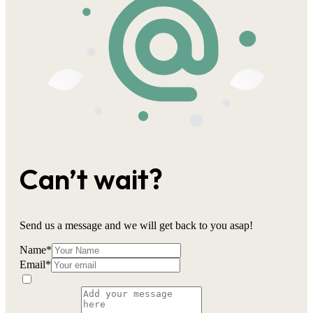
Can’t wait?
Send us a message and we will get back to you asap!
Name
*
Email
*